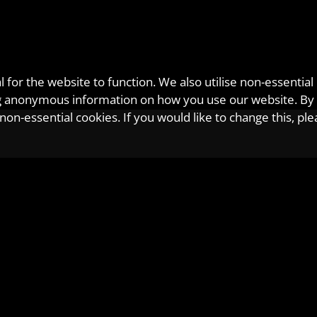
for the website to function. We also utilise non-essential
ting anonymous information on how you use our website. By
on-essential cookies. If you would like to change this, pl
etcalf
phen Metcalf is the primary point of contact for many of our client