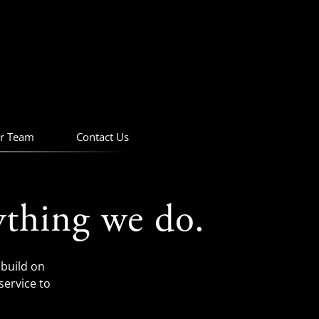
r Team
Contact Us
ything we do.
build on
service to