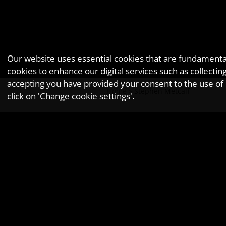
Our website uses essential cookies that are fundamental 
cookies to enhance our digital services such as collec
accepting you have provided your consent to the use of n
Home
»
Stephen Metcalf
click on 'Change cookie settings'.
Stephen M
As a Tax Director at GOLDWYNS, Ste
❮ Previous