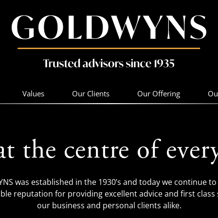
Values
Our Clients
Our Offering
Ou
at the centre of ever
S was established in the 1930’s and today we continue to 
ble reputation for providing excellent advice and first class 
our business and personal clients alike.