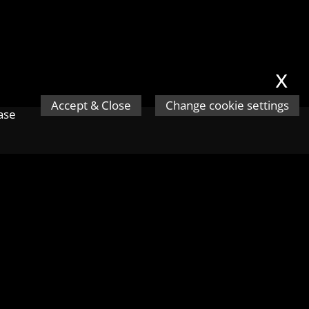
x
Accept & Close
Change cookie settings
ease
s.
Next ❯