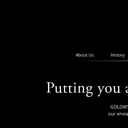
skip
to
navigation
skip
to
main
content
About Us
History
Putting you 
GOLDWYN
our envia