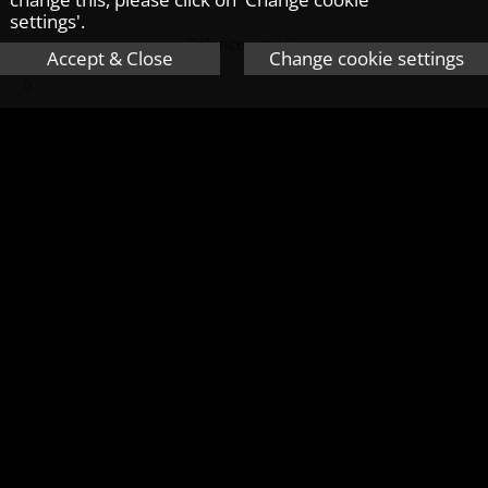
settings'.
Balance now (£)
Accept & Close
Change cookie settings
Monthly saving (£)
Average interest rate on savings (%)
Average inflation rate (%)
No. of years you will save for