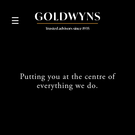
skip
to
navigation
skip
☰
to
main
content
Putting you at the centre of
everything we do.