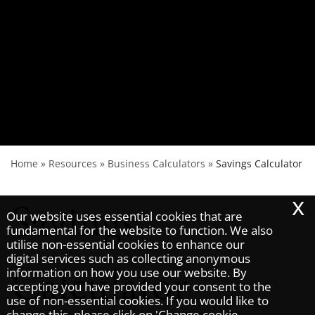
Home
»
Resources
»
Business Calculators
»
Savings Calculator
x
Savings
Our website uses essential cookies that are
fundamental for the website to function. We also
utilise non-essential cookies to enhance our
digital services such as collecting anonymous
Calculator
information on how you use our website. By
accepting you have provided your consent to the
use of non-essential cookies. If you would like to
change this, please click on 'Change cookie