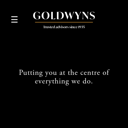
skip
to
navigation
skip
☰
to
main
content
Putting you at the centre of
everything we do.