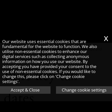
x
Our website uses essential cookies that are
fundamental for the website to function. We also
Home
»
News
»
Tax Tips and News
/
Archived Tax Tips and
utilise non-essential cookies to enhance our
News
/
June key tax dates
digital services such as collecting anonymous
information on how you use our website. By
accepting you have provided your consent to the
June key tax
use of non-essential cookies. If you would like to
change this, please click on 'Change cookie
settings'.
Accept & Close
Change cookie settings
dates