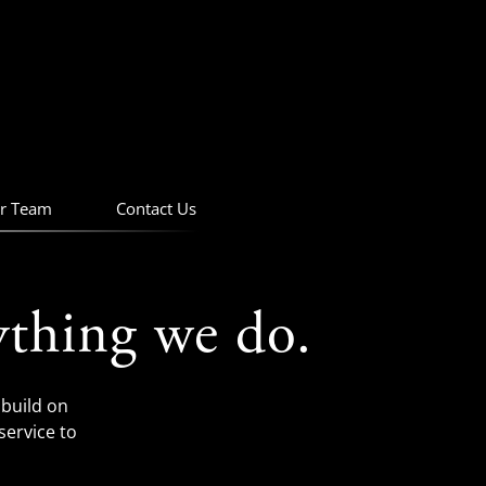
r Team
Contact Us
ything we do.
build on
service to