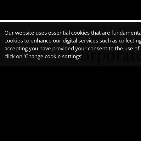
Home
»
News
»
Tax Tips and News
Our website uses essential cookies that are fundamental 
cookies to enhance our digital services such as collec
Corporate
accepting you have provided your consent to the use of n
click on 'Change cookie settings'.
Newsletter issue - June 2018.
HMRC's guidance on corporate offenc
information about self-reporting a
All corporate entities need to be 
from 30 September 2017 onwards. The
foreign tax evasion.
Criminal facilitation of tax evasio
include the accidental, ignorant or 