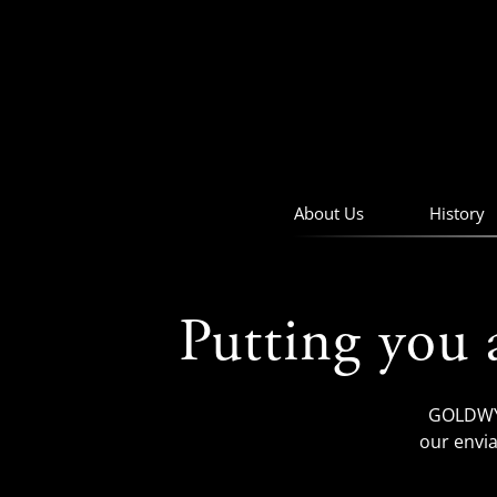
skip
to
navigation
skip
to
main
content
About Us
History
Putting you 
GOLDWYN
our envia