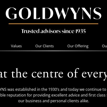
Values
Our Clients
Our Offering
Ou
at the centre of ever
S was established in the 1930’s and today we continue to 
ble reputation for providing excellent advice and first class 
our business and personal clients alike.