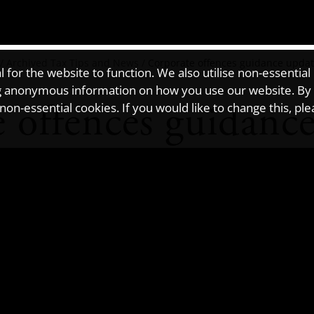
/
Archived Tax Tips and News
/
Corporate offences guidance upda
for the website to function. We also utilise non-essential
ting anonymous information on how you use our website. By
 offences guidanc
on-essential cookies. If you would like to change this, pl
es for failing to prevent criminal facilitation of tax evasion has 
 company or partnership that has facilitated such an offence.
aware of the two new offences that were introduced by the
Criminal 
 first applies to the facilitation of UK tax evasion, and the second 
n involves a person deliberately and dishonestly helping another per
negligent facilitation of tax evasion. This is referred to in the Crim