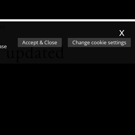
ted
x
Accept & Close
Change cookie settings
e updated
ease
recently been updated to include
Finances
Act 2017
, which apply
applies to the facilitation of
son to evade tax. This doesn't
inal Finances Act 2017 as a 'Tax