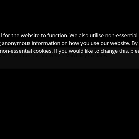
for the website to function. We also utilise non-essential
ting anonymous information on how you use our website. By
on-essential cookies. If you would like to change this, pl
/
Archived Tax Tips and News
/
March key tax dates
 tax dates
 CIS deductions due for month to 5/3/2017