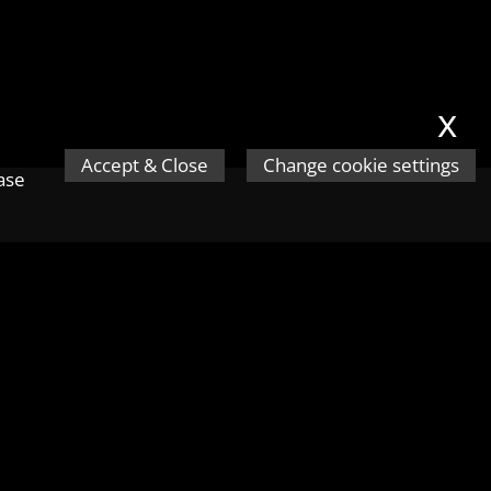
x
Accept & Close
Change cookie settings
ease