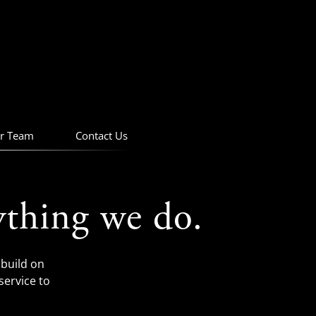
r Team
Contact Us
ything we do.
build on
service to