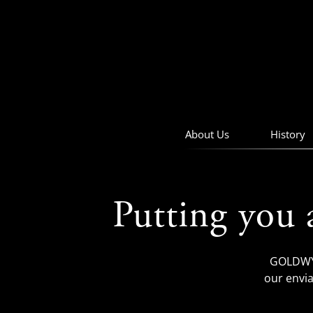
skip
to
navigation
skip
to
main
content
About Us
History
Putting you 
GOLDWYN
our envia