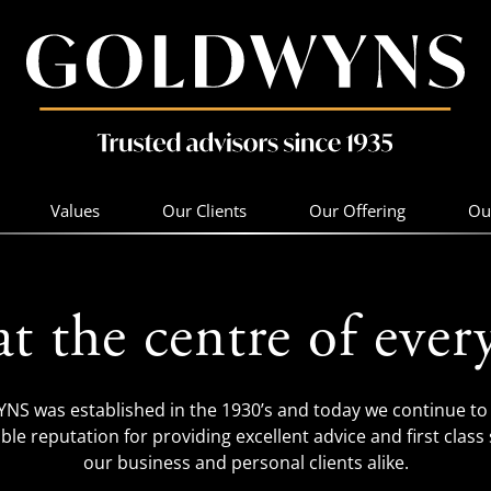
Values
Our Clients
Our Offering
Ou
at the centre of ever
S was established in the 1930’s and today we continue to 
ble reputation for providing excellent advice and first class 
our business and personal clients alike.