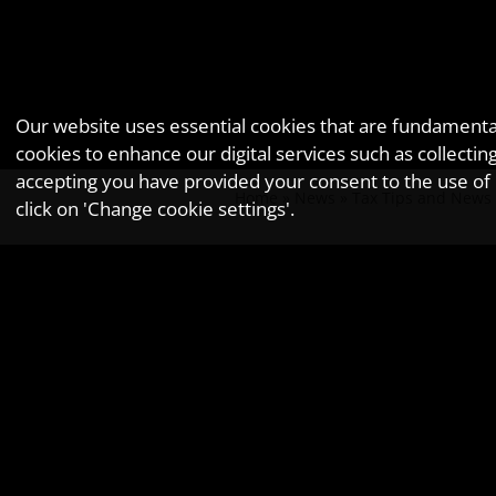
Our website uses essential cookies that are fundamental 
cookies to enhance our digital services such as collec
accepting you have provided your consent to the use of n
Home
»
News
»
Tax Tips and News
click on 'Change cookie settings'.
March key
Newsletter issue - March 2017.
8
- Spring Budget 2017
19/22
- PAYE/NIC, student loan and