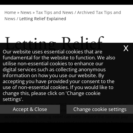
Home
»
News
»
Tax Tips and News
/
Archived Tax Tips and
News
/
Letting Relief Explained
Letting Relief
x
Our website uses essential cookies that are
fundamental for the website to function. We also
Explained
utilise non-essential cookies to enhance our
digital services such as collecting anonymous
information on how you use our website. By
accepting you have provided your consent to the
use of non-essential cookies. If you would like to
change this, please click on 'Change cookie
Newsletter issue - February 2013.
settings'.
If you have let a property which was once your main home, or
Accept & Close
Change cookie settings
was treated as your main home as you lived in job related
accommodation, letting relief can help reduce the tax you pay
on the eventual sale. This tax relief cannot apply to a buy-to-
let property that has never been occupied by the owner.