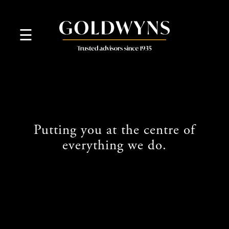
skip
to
navigation
skip
☰
to
main
content
Putting you at the centre of
everything we do.