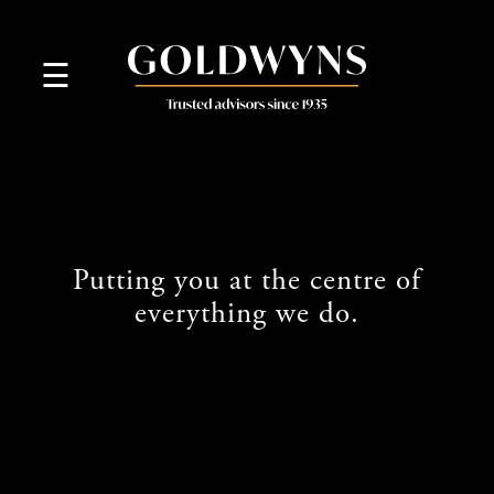
skip
to
navigation
skip
☰
to
main
content
Putting you at the centre of
everything we do.