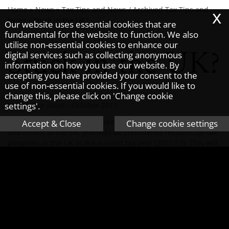
x
Home
»
News
»
Tax Tips and News
/
Archived Tax Tips and
News
/
Stuck in the UK?
Our website uses essential cookies that are
fundamental for the website to function. We also
utilise non-essential cookies to enhance our
Stuck in the UK?
digital services such as collecting anonymous
information on how you use our website. By
accepting you have provided your consent to the
use of non-essential cookies. If you would like to
change this, please click on 'Change cookie
settings'.
Newsletter issue - October 2011.
If you have been forced to leave your job in the Middle East
Accept & Close
Change cookie settings
and return to the UK, you may be considered resident for tax
purposes in the UK in the current tax year (2011/12). This will
affect your tax position for this year and possibly the next tax
year (2012/13).
Your residence status for tax purposes can depend on
whether you have a full time job in another country and do
not undertake significant duties in the UK. Due to the unrest
that arose this spring in a number of countries, the Taxman
decided to relax the rule about not performing significant