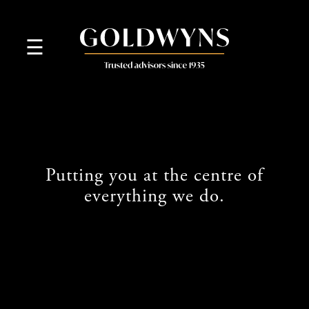
skip
to
navigation
skip
☰
to
main
content
Putting you at the centre of
everything we do.