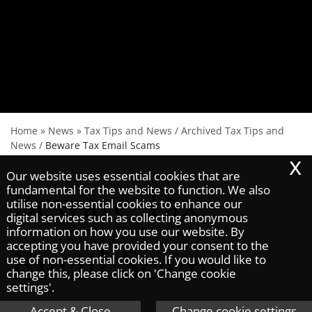
Home
»
News
»
Tax Tips and News
/
Archived Tax Tips and
News
/
Beware Tax Email Scams
x
Our website uses essential cookies that are
Beware Tax
fundamental for the website to function. We also
utilise non-essential cookies to enhance our
digital services such as collecting anonymous
information on how you use our website. By
accepting you have provided your consent to the
Email Scams
use of non-essential cookies. If you would like to
change this, please click on 'Change cookie
settings'.
Accept & Close
Change cookie settings