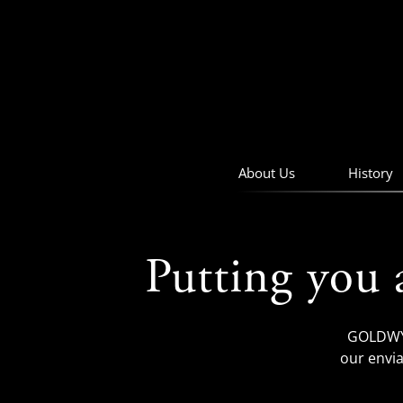
skip
to
navigation
skip
to
main
content
About Us
History
Putting you 
GOLDWYN
our envia