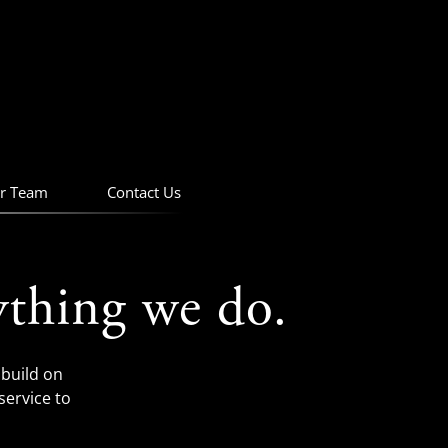
r Team
Contact Us
ything we do.
build on
service to