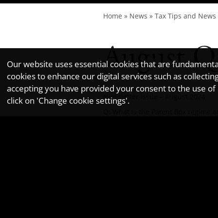
Home
»
News
»
Tax Tips and News
August Q
Our website uses essential cookies that are fundamental 
cookies to enhance our digital services such as collec
accepting you have provided your consent to the use of n
Newsletter issue – August 2024
click on 'Change cookie settings'.
Q:
What is the Patent Box regime an
A:
The Patent Box regime allows UK 
2024/25 tax year, the effective ta
commercialise intellectual property
If your company earns £100,000 in 
£25,000 at the standard 25% rate.
To qualify, the company must own o
Furthermore, the company must ha
Incidentally, to give an idea of h