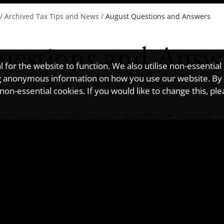
/
Archived Tax Tips and News
/
August Questions and Answers
uestions and Answ
for the website to function. We also utilise non-essential
ting anonymous information on how you use our website. By
on-essential cookies. If you would like to change this, pl
d what are the benefits for businesses in the 2024/25 tax year?
companies to pay a reduced corporation tax rate on profits earned
x rate is 10%. According to HMRC, the regime is designed to "encou
 in the UK".
profits from patented products, the tax liability would be £10,000
r exclusively license the patents and actively develop them. Plus,
ve undertaken qualifying development on the patents.
ow widely this scheme is used, the most recent figures, published b