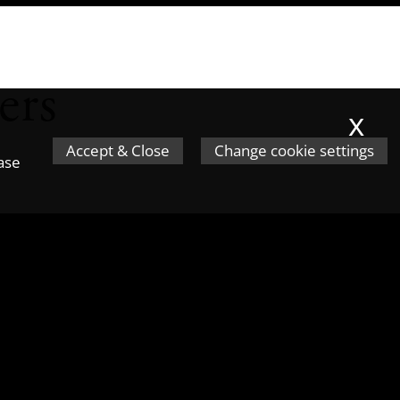
ers
x
Accept & Close
Change cookie settings
ease
 from patented inventions. In the
rage companies to keep and
 under the Patent Box, compared to
 they must make a profit from them.
y the Government last year, showed