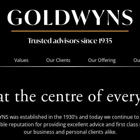
Values
Our Clients
Our Offering
Ou
at the centre of ever
S was established in the 1930’s and today we continue to 
ble reputation for providing excellent advice and first class 
our business and personal clients alike.