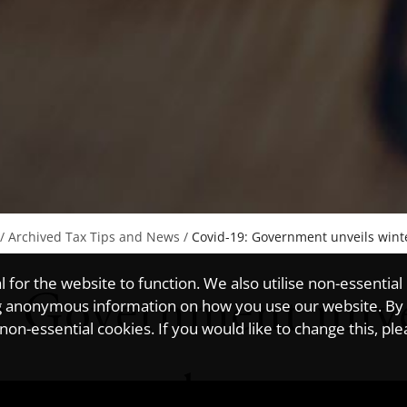
/
Archived Tax Tips and News
/
Covid-19: Government unveils win
for the website to function. We also utilise non-essential
: Government unve
ting anonymous information on how you use our website. By
on-essential cookies. If you would like to change this, pl
conomy plan