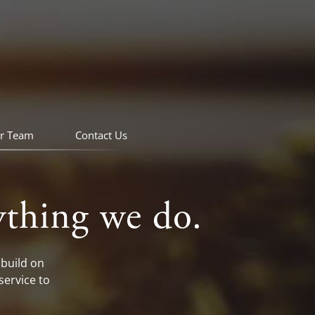
r Team
Contact Us
ything we do.
build on
service to