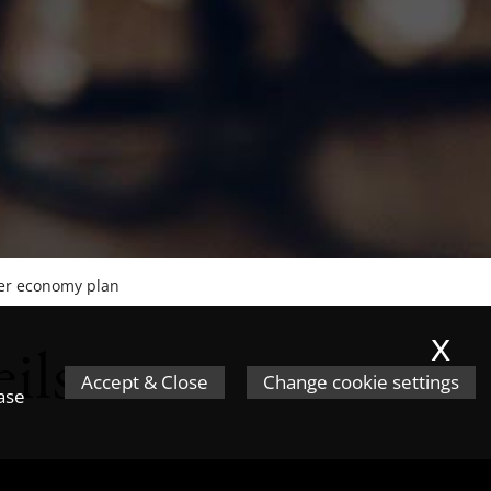
ter economy plan
x
ils
Accept & Close
Change cookie settings
ease