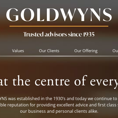
Values
Our Clients
Our Offering
Ou
at the centre of ever
S was established in the 1930’s and today we continue to 
ble reputation for providing excellent advice and first class 
our business and personal clients alike.