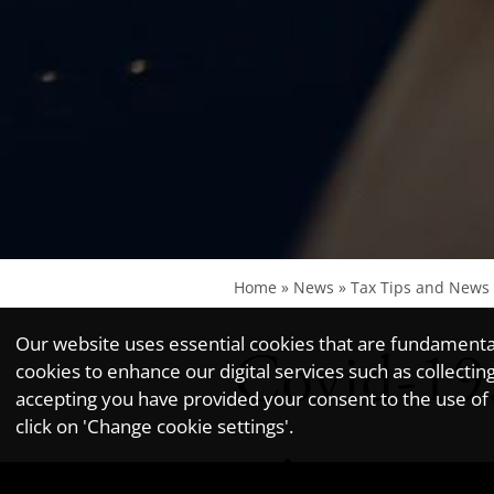
Home
»
News
»
Tax Tips and News
Our website uses essential cookies that are fundamental 
Covid-19
cookies to enhance our digital services such as collec
accepting you have provided your consent to the use of n
click on 'Change cookie settings'.
winter e