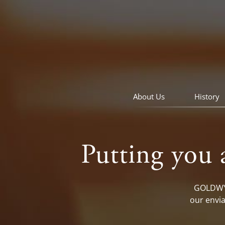
skip
to
navigation
skip
to
main
content
About Us
History
Putting you 
GOLDWYN
our envia